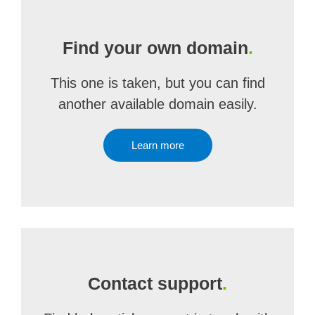
Find your own domain
.
This one is taken, but you can find
another available domain easily.
Learn more
Contact support
.