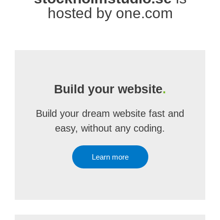
hosted by one.com
Build your website
.
Build your dream website fast and
easy, without any coding.
Learn more