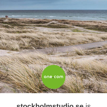
stockholmstudio.se
is